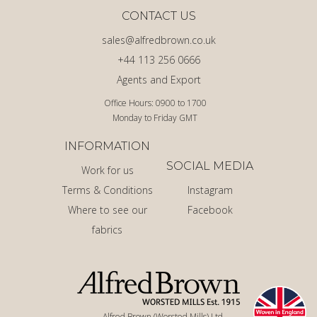
CONTACT US
sales@alfredbrown.co.uk
+44 113 256 0666
Agents and Export
Office Hours: 0900 to 1700
Monday to Friday GMT
INFORMATION
SOCIAL MEDIA
Work for us
Terms & Conditions
Instagram
Where to see our
Facebook
fabrics
Alfred Brown (Worsted Mills) Ltd.