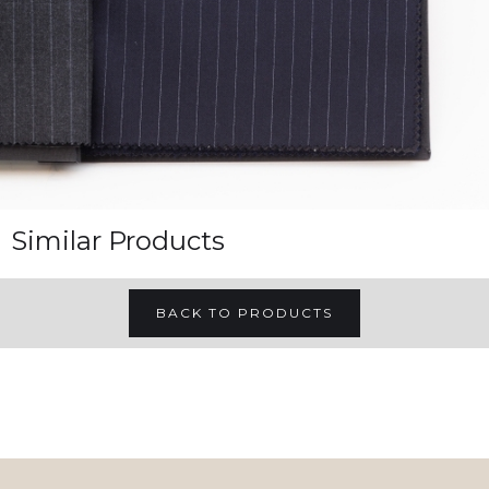
Similar Products
BACK TO PRODUCTS