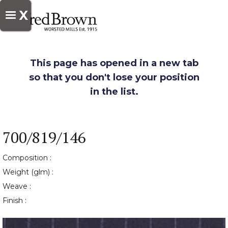
X
This page has opened in a new tab
so that you don't lose your position
in the list.
700/819/146
Composition :
Weight (glm) :
Weave :
Finish :