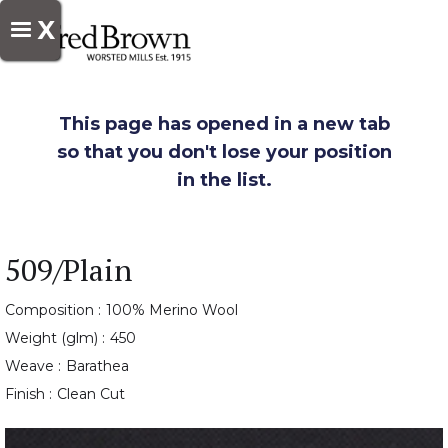
X
This page has opened in a new tab
so that you don't lose your position
in the list.
509/Plain
Composition :
100% Merino Wool
Weight (glm) :
450
Weave :
Barathea
Finish :
Clean Cut