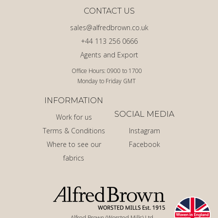
CONTACT US
sales@alfredbrown.co.uk
+44 113 256 0666
Agents and Export
Office Hours: 0900 to 1700
Monday to Friday GMT
INFORMATION
SOCIAL MEDIA
Work for us
Terms & Conditions
Instagram
Where to see our
Facebook
fabrics
Alfred Brown (Worsted Mills) Ltd.