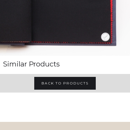
Similar Products
BACK TO PRODUCTS