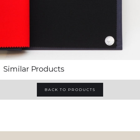
Similar Products
BACK TO PRODUCTS