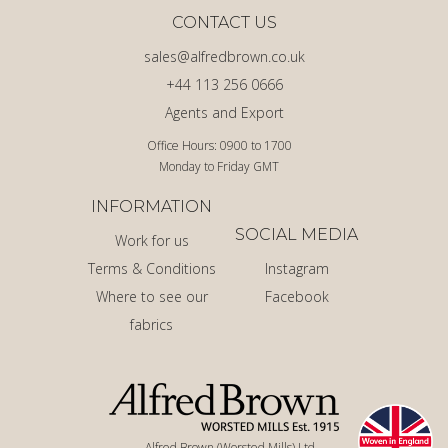
CONTACT US
sales@alfredbrown.co.uk
+44 113 256 0666
Agents and Export
Office Hours: 0900 to 1700
Monday to Friday GMT
INFORMATION
SOCIAL MEDIA
Work for us
Terms & Conditions
Instagram
Where to see our
Facebook
fabrics
Alfred Brown (Worsted Mills) Ltd.