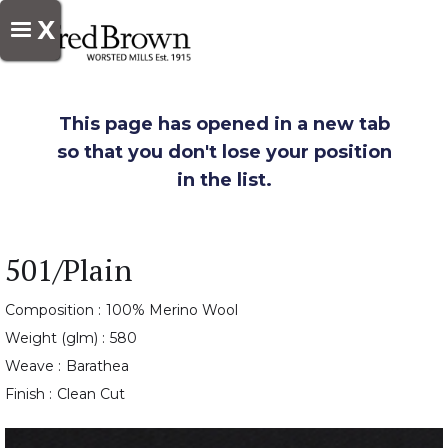
X
This page has opened in a new tab
so that you don't lose your position
in the list.
501/Plain
Composition :
100% Merino Wool
Weight (glm) :
580
Weave :
Barathea
Finish :
Clean Cut