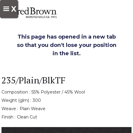
X
This page has opened in a new tab
so that you don't lose your position
in the list.
235/Plain/BlkTF
Composition :
55% Polyester / 45% Wool
Weight (glm) :
300
Weave :
Plain Weave
Finish :
Clean Cut