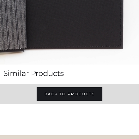
Similar Products
BACK TO PRODUCTS