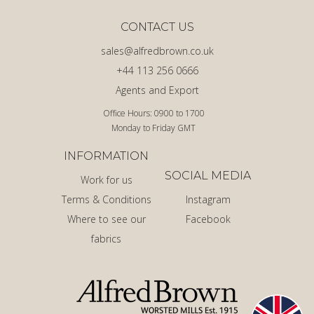
CONTACT US
sales@alfredbrown.co.uk
+44 113 256 0666
Agents and Export
Office Hours: 0900 to 1700
Monday to Friday GMT
INFORMATION
SOCIAL MEDIA
Work for us
Terms & Conditions
Instagram
Where to see our
Facebook
fabrics