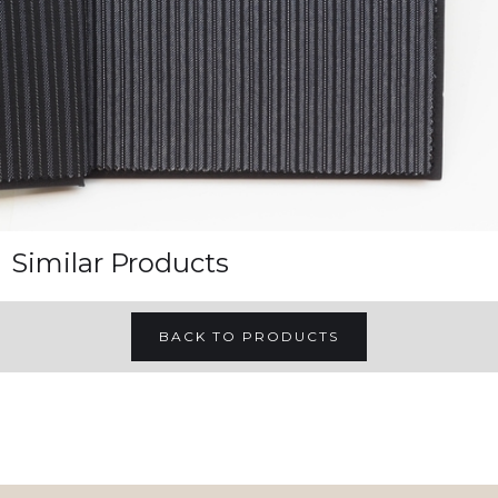
Similar Products
BACK TO PRODUCTS