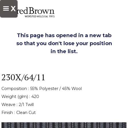
X
This page has opened in a new tab
so that you don't lose your position
in the list.
230X/64/11
Composition :
55% Polyester / 45% Wool
Weight (glm) :
420
Weave :
2/1 Twill
Finish :
Clean Cut