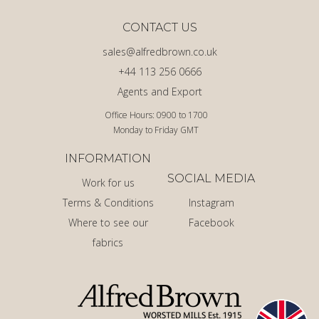
CONTACT US
sales@alfredbrown.co.uk
+44 113 256 0666
Agents and Export
Office Hours: 0900 to 1700
Monday to Friday GMT
INFORMATION
SOCIAL MEDIA
Work for us
Terms & Conditions
Instagram
Where to see our
Facebook
fabrics