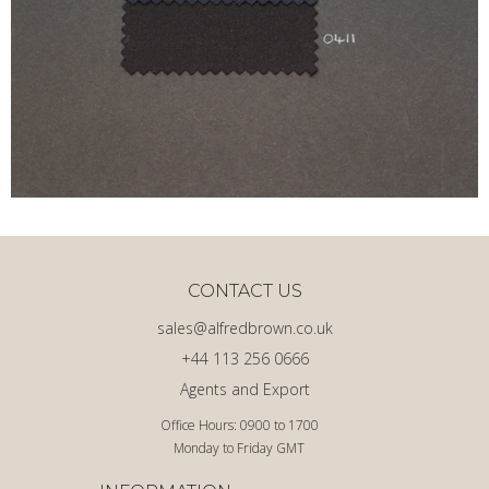
CONTACT US
sales@alfredbrown.co.uk
+44 113 256 0666
Agents and Export
Office Hours: 0900 to 1700
Monday to Friday GMT