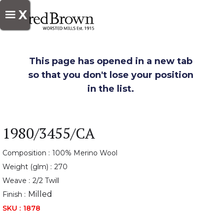
X
This page has opened in a new tab
so that you don't lose your position
in the list.
1980/3455/CA
Composition :
100% Merino Wool
Weight (glm) :
270
Weave :
2/2 Twill
Milled
Finish :
SKU :
1878