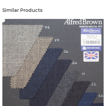
Similar Products