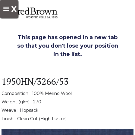
X
This page has opened in a new tab
so that you don't lose your position
in the list.
1950HN/3266/53
Composition :
100% Merino Wool
Weight (glm) :
270
Weave :
Hopsack
Finish :
Clean Cut (High Lustre)