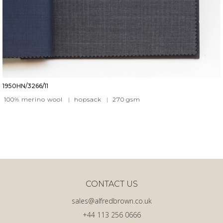
1950HN/3266/11
100% merino wool
|
hopsack
|
270
gsm
CONTACT US
sales@alfredbrown.co.uk
+44 113 256 0666