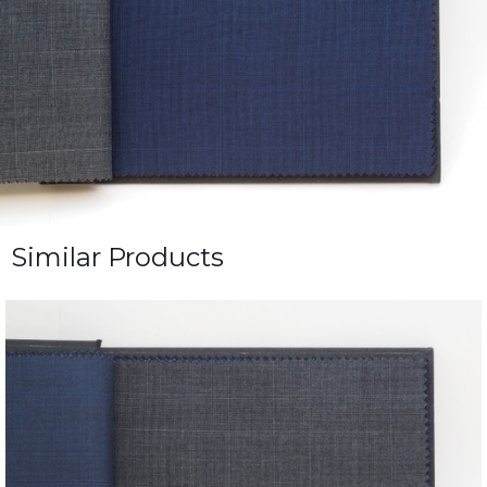
Similar Products