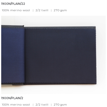
1900N/PLAIN/22
100% merino wool
|
2/2 twill
|
270
gsm
1900N/PLAIN/2
100% merino wool
|
2/2 twill
|
270
gsm