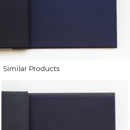
Similar Products