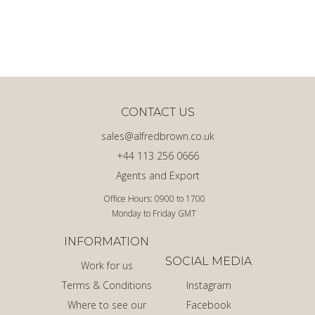
CONTACT US
sales@alfredbrown.co.uk
+44 113 256 0666
Agents and Export
Office Hours: 0900 to 1700
Monday to Friday GMT
INFORMATION
SOCIAL MEDIA
Work for us
Terms & Conditions
Instagram
Where to see our
Facebook