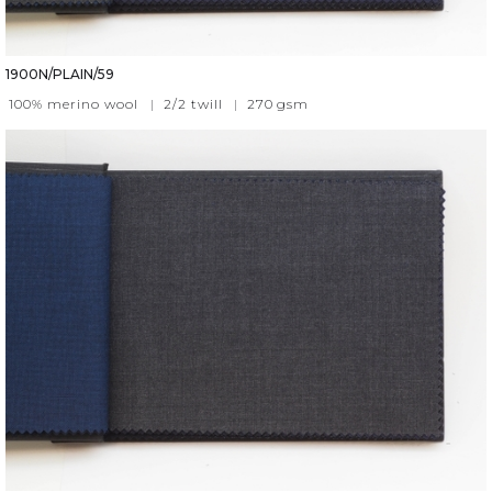
1900N/PLAIN/59
100% merino wool
|
2/2 twill
|
270
gsm