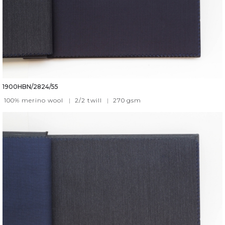
1900HBN/2824/55
100% merino wool
|
2/2 twill
|
270
gsm