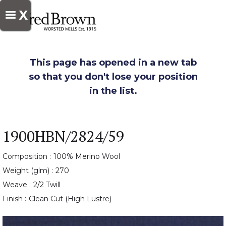
X
This page has opened in a new tab
so that you don't lose your position
in the list.
1900HBN/2824/59
Composition :
100% Merino Wool
Weight (glm) :
270
Weave :
2/2 Twill
Finish :
Clean Cut (High Lustre)