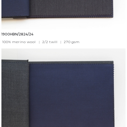
1900HBN/2824/24
100% merino wool
|
2/2 twill
|
270
gsm