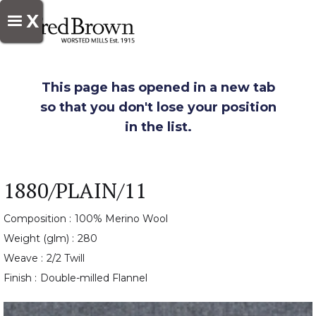
X
This page has opened in a new tab
so that you don't lose your position
in the list.
1880/PLAIN/11
Composition :
100% Merino Wool
Weight (glm) :
280
Weave :
2/2 Twill
Finish :
Double-milled Flannel