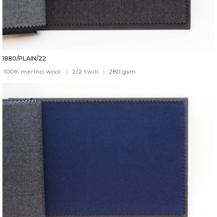
1880/PLAIN/22
100% merino wool
|
2/2 twill
|
280
gsm