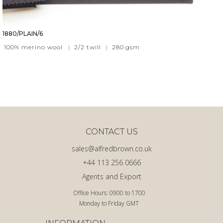
1880/PLAIN/6
100% merino wool
|
2/2 twill
|
280
gsm
CONTACT US
sales@alfredbrown.co.uk
+44 113 256 0666
Agents and Export
Office Hours: 0900 to 1700
Monday to Friday GMT