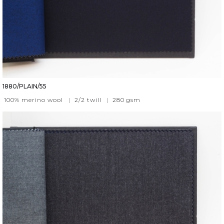
1880/PLAIN/55
100% merino wool
|
2/2 twill
|
280
gsm