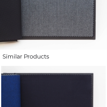
Similar Products