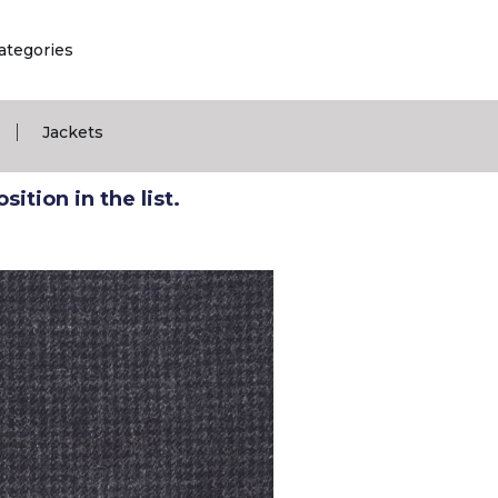
ategories
|
Jackets
ition in the list.