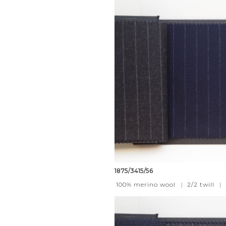
1875/3415/56
100% merino wool
|
2/2 twill
|