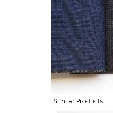
Similar Products