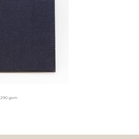
290
gsm