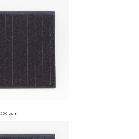
290
gsm