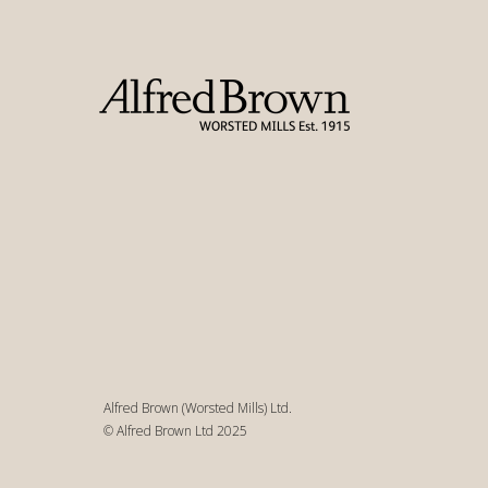
Alfred Brown (Worsted Mills) Ltd.
© Alfred Brown Ltd 2025