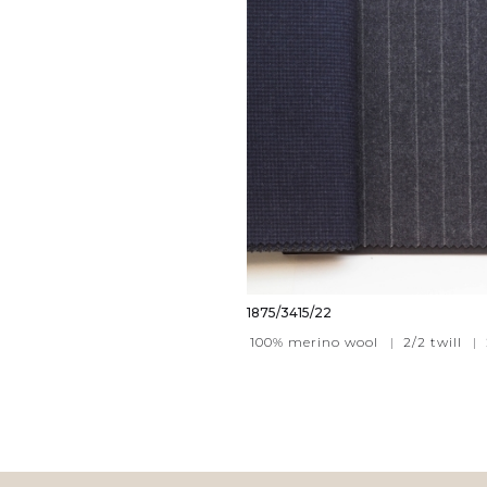
1875/3415/22
100% merino wool
|
2/2 twill
|