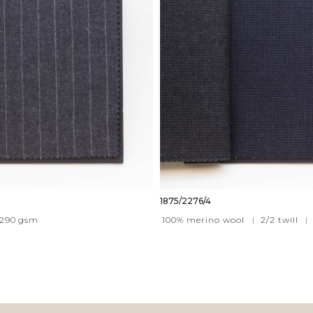
1875/2276/4
290
gsm
100% merino wool
|
2/2 twill
|