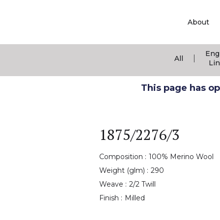
About
Eng
|
All
Li
This page has ope
1875/2276/3
Composition :
100% Merino Wool
Weight (glm) :
290
Weave :
2/2 Twill
Finish :
Milled