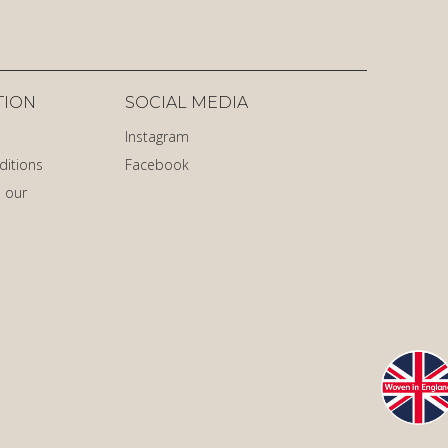
TION
SOCIAL MEDIA
Instagram
ditions
Facebook
 our