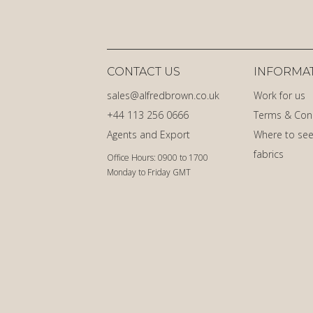
CONTACT US
INFORMA
sales@alfredbrown.co.uk
Work for us
+44 113 256 0666
Terms & Con
Agents and Export
Where to see
fabrics
Office Hours: 0900 to 1700
Monday to Friday GMT