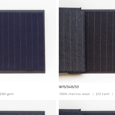
1875/3415/33
290
gsm
100% merino wool
|
2/2 twill
|