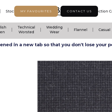
|
|
|
Stock Support
Seasonal Collection
Collection C
MY FAVOURITES
CONTACT US
lish
Technical
Wedding
|
|
|
|
Flannel
Casual
nen
Worsted
Wear
ned in a new tab so that you don't lose your pos