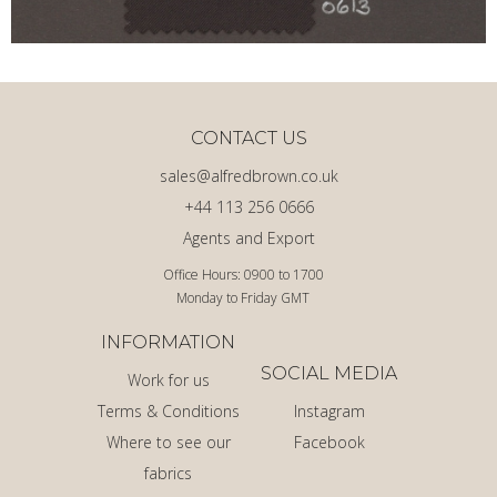
CONTACT US
sales@alfredbrown.co.uk
+44 113 256 0666
Agents and Export
Office Hours: 0900 to 1700
Monday to Friday GMT
INFORMATION
SOCIAL MEDIA
Work for us
Terms & Conditions
Instagram
Where to see our
Facebook
fabrics