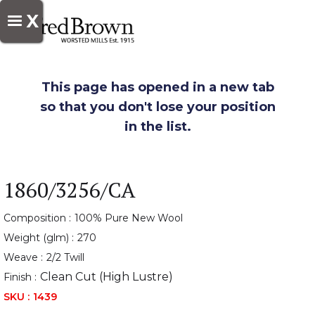
X
This page has opened in a new tab
so that you don't lose your position
in the list.
1860/3256/CA
Composition :
100% Pure New Wool
Weight (glm) :
270
Weave :
2/2 Twill
Clean Cut (High Lustre)
Finish :
SKU :
1439