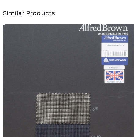
Similar Products