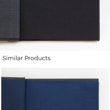
Similar Products