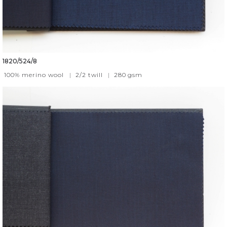
1820/524/8
100% merino wool
|
2/2 twill
|
280
gsm