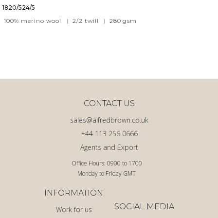
1820/524/5
100% merino wool
|
2/2 twill
|
280
gsm
CONTACT US
sales@alfredbrown.co.uk
+44 113 256 0666
Agents and Export
Office Hours: 0900 to 1700
Monday to Friday GMT
INFORMATION
SOCIAL MEDIA
Work for us