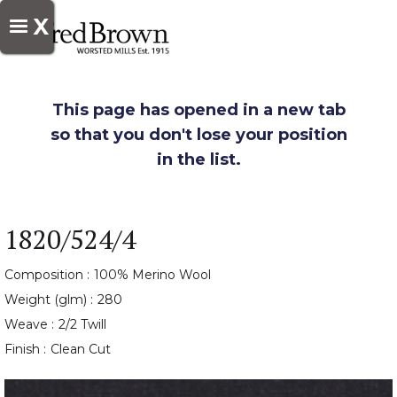
X
This page has opened in a new tab
so that you don't lose your position
in the list.
1820/524/4
Composition :
100% Merino Wool
Weight (glm) :
280
Weave :
2/2 Twill
Finish :
Clean Cut