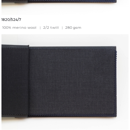
1820/524/7
100% merino wool
|
2/2 twill
|
280
gsm