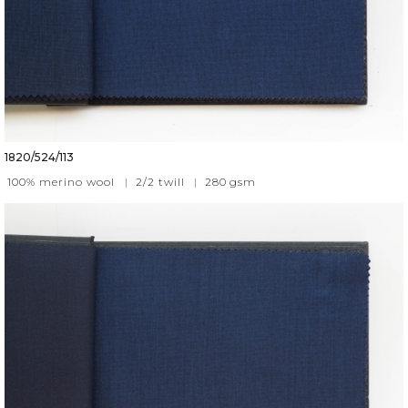
1820/524/113
100% merino wool
|
2/2 twill
|
280
gsm