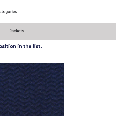
ategories
|
Jackets
ition in the list.