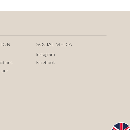
TION
SOCIAL MEDIA
Instagram
ditions
Facebook
 our