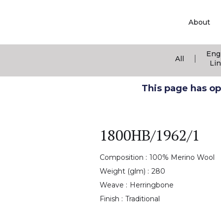
About
Eng
|
All
Li
This page has ope
1800HB/1962/1
Composition :
100% Merino Wool
Weight (glm) :
280
Weave :
Herringbone
Finish :
Traditional