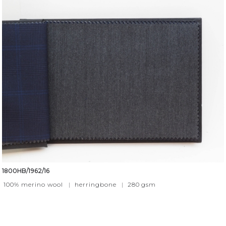
1800HB/1962/16
100% merino wool
|
herringbone
|
280
gsm