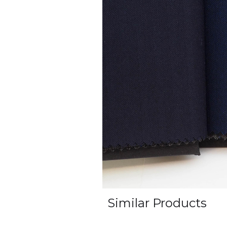
Similar Products