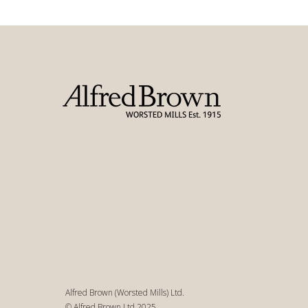
Alfred Brown (Worsted Mills) Ltd.
© Alfred Brown Ltd 2025