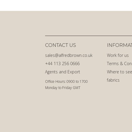
CONTACT US
INFORMA
sales@alfredbrown.co.uk
Work for us
+44 113 256 0666
Terms & Con
Agents and Export
Where to see
fabrics
Office Hours: 0900 to 1700
Monday to Friday GMT