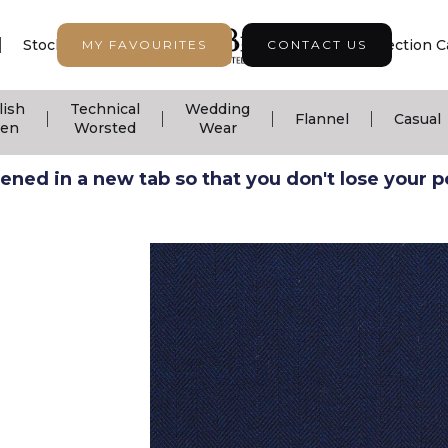
|
|
|
Stock Support
Seasonal Collection
Collection C
MY FAVOURITES
CONTACT US
lish
Technical
Wedding
|
|
|
|
Flannel
Casual
nen
Worsted
Wear
ned in a new tab so that you don't lose your pos