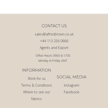
CONTACT US
sales@alfredbrown.co.uk
+44 113 256 0666
Agents and Export
Office Hours: 0900 to 1700
Monday to Friday GMT
INFORMATION
SOCIAL MEDIA
Work for us
Terms & Conditions
Instagram
Where to see our
Facebook
fabrics