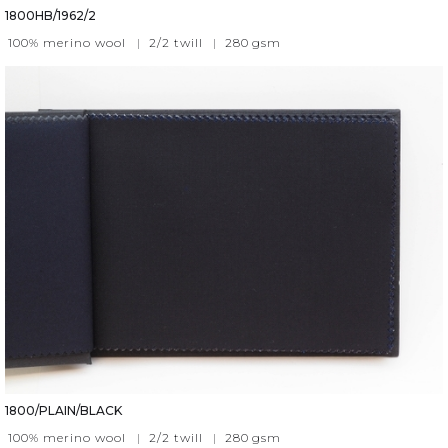
1800HB/1962/2
100% merino wool
|
2/2 twill
|
280
gsm
1800/PLAIN/BLACK
100% merino wool
|
2/2 twill
|
280
gsm