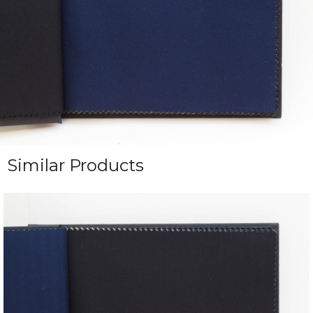
Similar Products