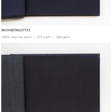
1800HB/1962/0723
100% merino wool
|
2/2 twill
|
280
gsm