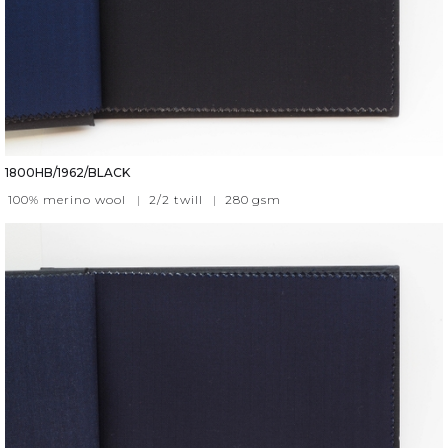
1800HB/1962/BLACK
100% merino wool
|
2/2 twill
|
280
gsm