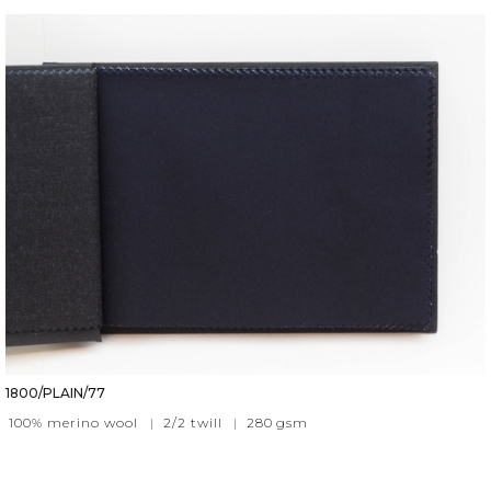
1800/PLAIN/77
100% merino wool
|
2/2 twill
|
280
gsm