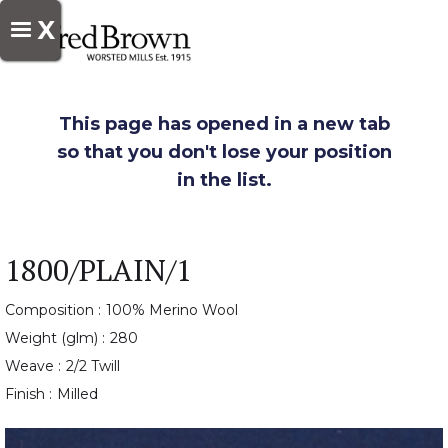
X
This page has opened in a new tab
so that you don't lose your position
in the list.
1800/PLAIN/1
Composition :
100% Merino Wool
Weight (glm) :
280
Weave :
2/2 Twill
Finish :
Milled