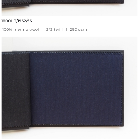
1800HB/1962/56
100% merino wool
|
2/2 twill
|
280
gsm