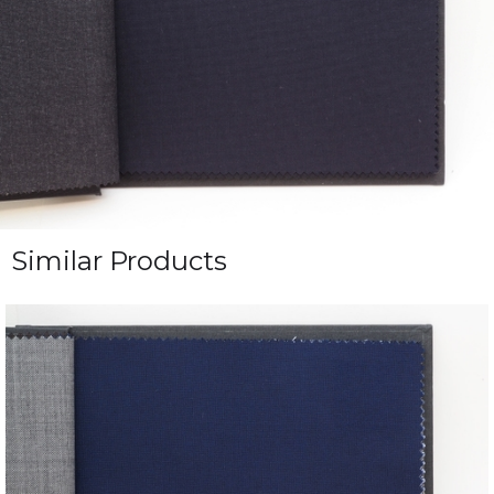
Similar Products