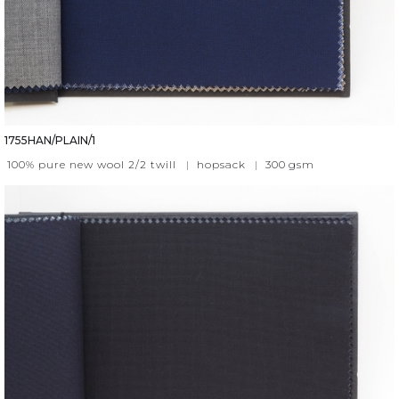
1755HAN/PLAIN/1
100% pure new wool 2/2 twill
|
hopsack
|
300
gsm