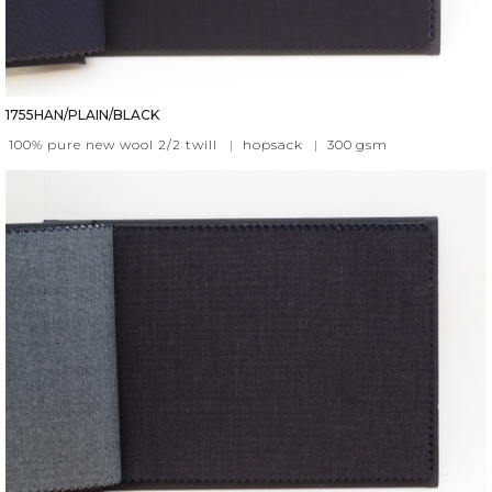
1755HAN/PLAIN/BLACK
100% pure new wool 2/2 twill
|
hopsack
|
300
gsm