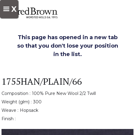
X
This page has opened in a new tab
so that you don't lose your position
in the list.
1755HAN/PLAIN/66
Composition :
100% Pure New Wool 2/2 Twill
Weight (glm) :
300
Weave :
Hopsack
Finish :