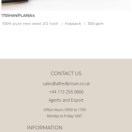
1755HAN/PLAIN/44
100% pure new wool 2/2 twill
|
hopsack
|
300
gsm
CONTACT US
sales@alfredbrown.co.uk
+44 113 256 0666
Agents and Export
Office Hours: 0900 to 1700
Monday to Friday GMT
INFORMATION