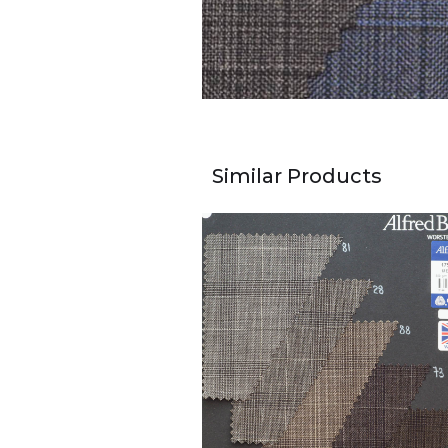
Similar Products