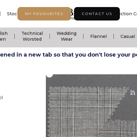
|
|
|
Stock Support
Seasonal Collection
Collection C
MY FAVOURITES
CONTACT US
lish
Technical
Wedding
|
|
|
|
Flannel
Casual
nen
Worsted
Wear
ned in a new tab so that you don't lose your pos
ol