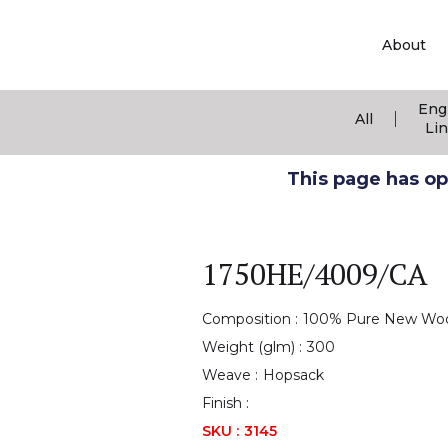
About
Eng
|
All
Li
This page has ope
1750HE/4009/CA
Composition :
100% Pure New Wo
Weight (glm) :
300
Weave :
Hopsack
Finish :
SKU :
3145