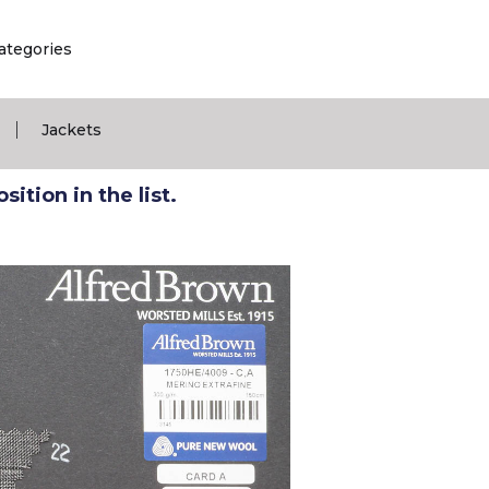
ategories
|
Jackets
ition in the list.