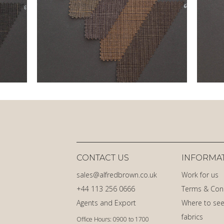
CONTACT US
INFORMA
sales@alfredbrown.co.uk
Work for us
+44 113 256 0666
Terms & Con
Agents and Export
Where to see
fabrics
Office Hours: 0900 to 1700