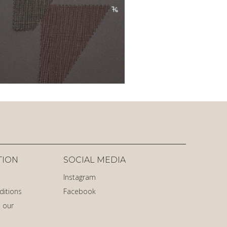
TION
SOCIAL MEDIA
Instagram
ditions
Facebook
 our