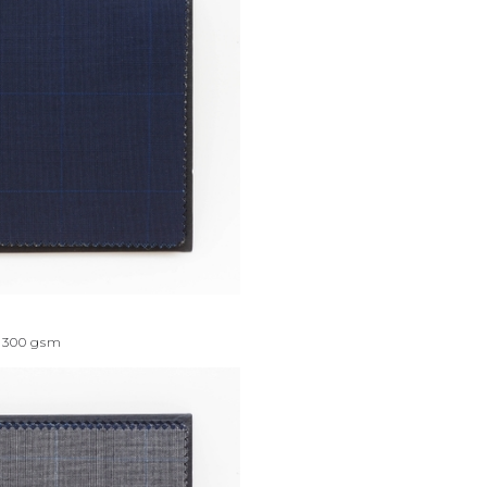
300
gsm