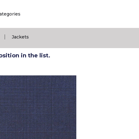
ategories
|
Jackets
ition in the list.