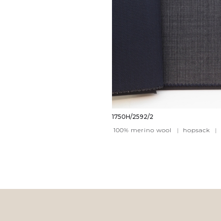
1750H/2592/2
100% merino wool
|
hopsack
|