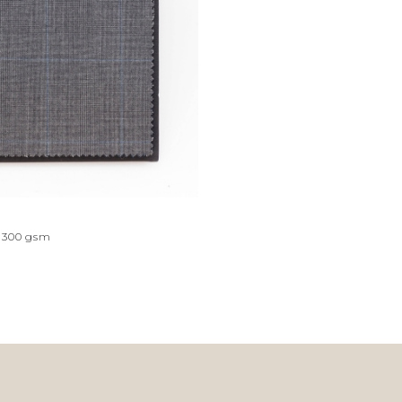
300
gsm