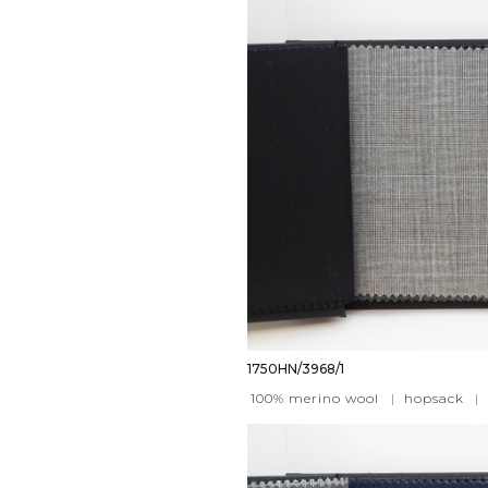
1750HN/3968/1
100% merino wool
|
hopsack
|