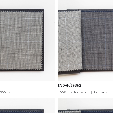
1750HN/3968/2
300
gsm
100% merino wool
|
hopsack
|