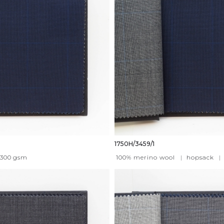
1750H/3459/1
300
gsm
100% merino wool
|
hopsack
|