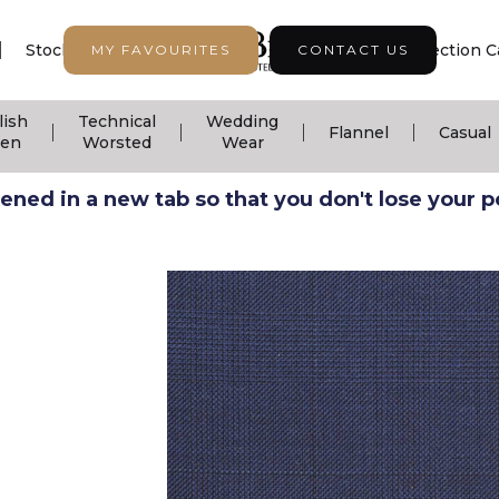
|
|
|
Stock Support
Seasonal Collection
Collection C
MY FAVOURITES
CONTACT US
lish
Technical
Wedding
|
|
|
|
Flannel
Casual
nen
Worsted
Wear
ned in a new tab so that you don't lose your pos