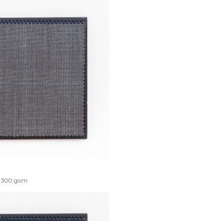
300
gsm