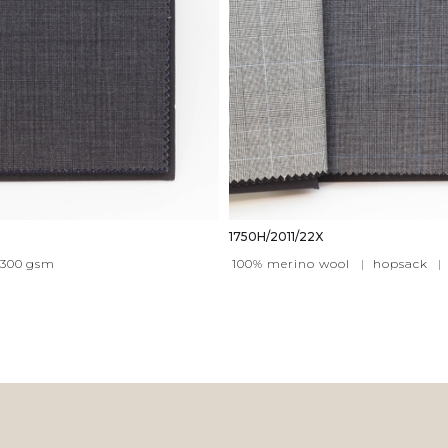
1750H/2011/22X
300
gsm
100% merino wool
|
hopsack
|