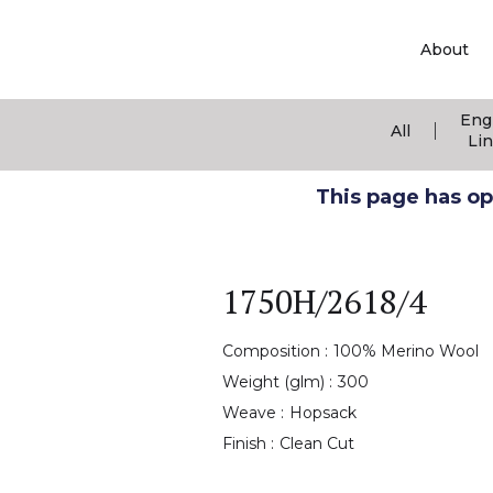
About
Eng
|
All
Li
This page has ope
1750H/2618/4
Composition :
100% Merino Wool
Weight (glm) :
300
Weave :
Hopsack
Finish :
Clean Cut