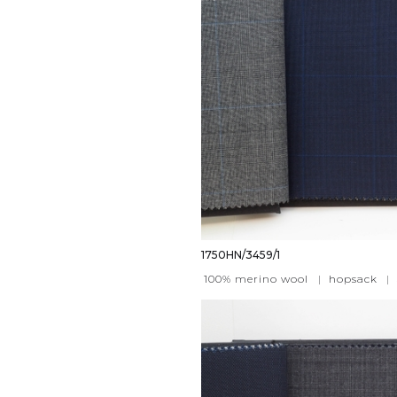
1750HN/3459/1
100% merino wool
|
hopsack
|