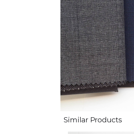
Similar Products