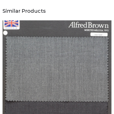
Similar Products