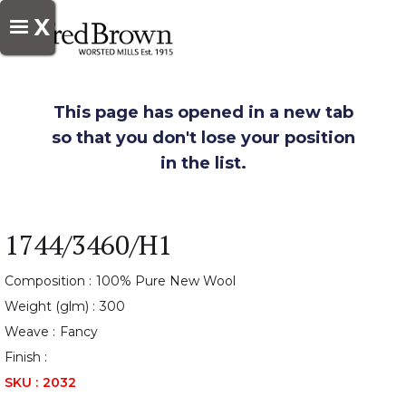
X
This page has opened in a new tab
so that you don't lose your position
in the list.
1744/3460/H1
Composition :
100% Pure New Wool
Weight (glm) :
300
Weave :
Fancy
Finish :
SKU :
2032