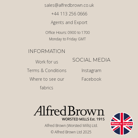
sales@alfredbrown.co.uk
+44 113 256 0666
Agents and Export
Office Hours: 0900 to 1700
Monday to Friday GMT
INFORMATION
SOCIAL MEDIA
Work for us
Terms & Conditions
Instagram
Where to see our
Facebook
fabrics
Alfred Brown (Worsted Mills) Ltd.
© Alfred Brown Ltd 2025