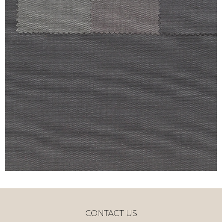
CONTACT US