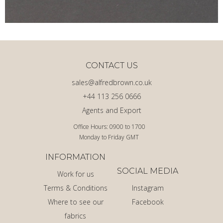
CONTACT US
sales@alfredbrown.co.uk
+44 113 256 0666
Agents and Export
Office Hours: 0900 to 1700
Monday to Friday GMT
INFORMATION
SOCIAL MEDIA
Work for us
Terms & Conditions
Instagram
Where to see our
Facebook
fabrics