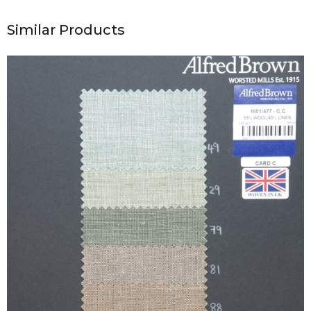
Similar Products