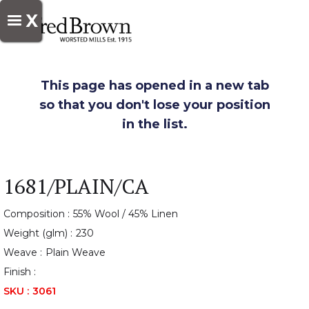
X
This page has opened in a new tab
so that you don't lose your position
in the list.
1681/PLAIN/CA
Composition :
55% Wool / 45% Linen
Weight (glm) :
230
Weave :
Plain Weave
Finish :
SKU :
3061