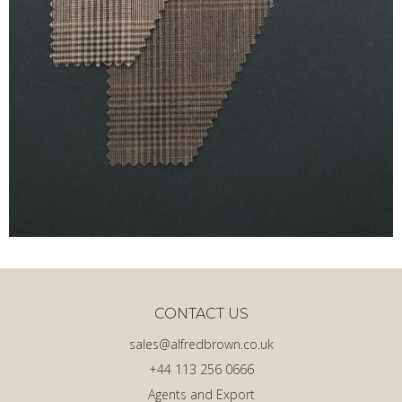
CONTACT US
sales@alfredbrown.co.uk
+44 113 256 0666
Agents and Export