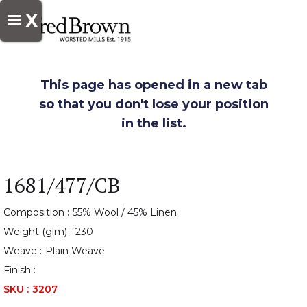
X
This page has opened in a new tab
so that you don't lose your position
in the list.
1681/477/CB
Composition :
55% Wool / 45% Linen
Weight (glm) :
230
Weave :
Plain Weave
Finish :
SKU :
3207