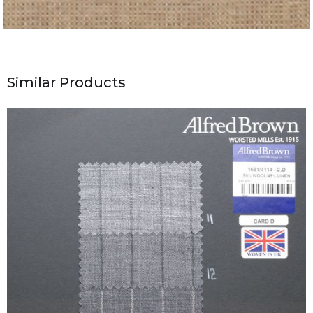
Similar Products