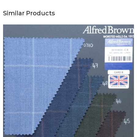
Similar Products