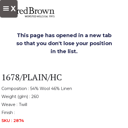
X
This page has opened in a new tab
so that you don't lose your position
in the list.
1678/PLAIN/HC
Composition :
54% Wool 46% Linen
Weight (glm) :
260
Weave :
Twill
Finish :
SKU :
2874