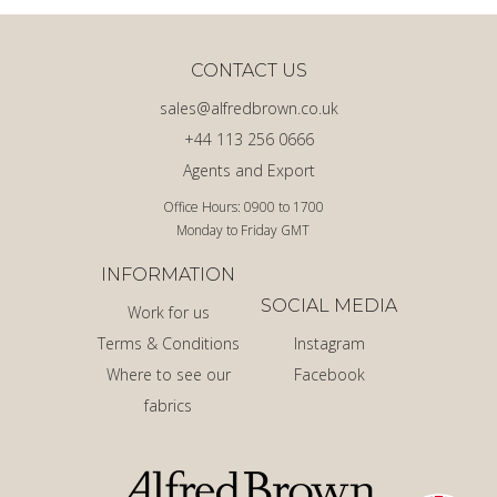
CONTACT US
sales@alfredbrown.co.uk
+44 113 256 0666
Agents and Export
Office Hours: 0900 to 1700
Monday to Friday GMT
INFORMATION
SOCIAL MEDIA
Work for us
Terms & Conditions
Instagram
Where to see our
Facebook
fabrics