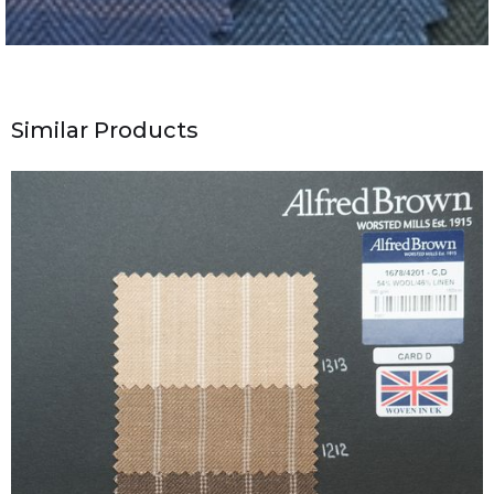
Similar Products