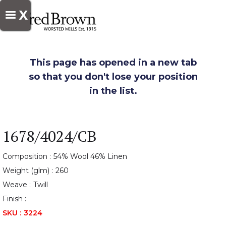
X
This page has opened in a new tab
so that you don't lose your position
in the list.
1678/4024/CB
Composition :
54% Wool 46% Linen
Weight (glm) :
260
Weave :
Twill
Finish :
SKU :
3224