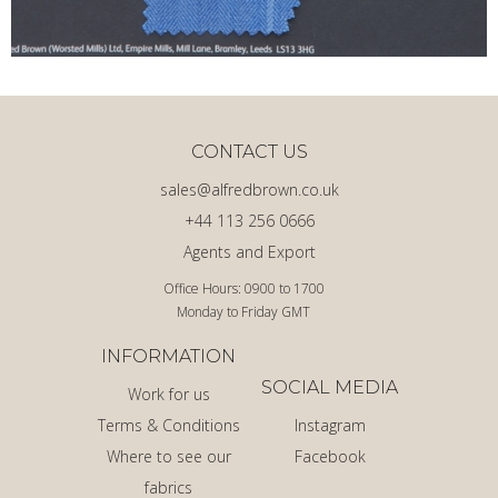
CONTACT US
sales@alfredbrown.co.uk
+44 113 256 0666
Agents and Export
Office Hours: 0900 to 1700
Monday to Friday GMT
INFORMATION
SOCIAL MEDIA
Work for us
Terms & Conditions
Instagram
Where to see our
Facebook
fabrics