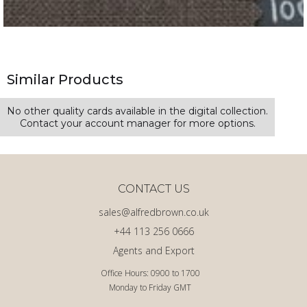
Similar Products
No other quality cards available in the digital collection.
Contact your account manager for more options.
CONTACT US
sales@alfredbrown.co.uk
+44 113 256 0666
Agents and Export
Office Hours: 0900 to 1700
Monday to Friday GMT