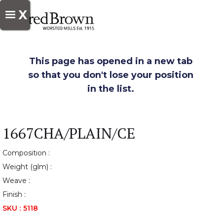
X
This page has opened in a new tab
so that you don't lose your position
in the list.
1667CHA/PLAIN/CE
Composition :
Weight (glm) :
Weave :
Finish :
SKU :
5118