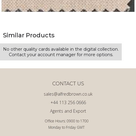
Similar Products
No other quality cards available in the digital collection.
Contact your account manager for more options.
CONTACT US
sales@alfredbrown.co.uk
+44 113 256 0666
Agents and Export
Office Hours: 0900 to 1700
Monday to Friday GMT