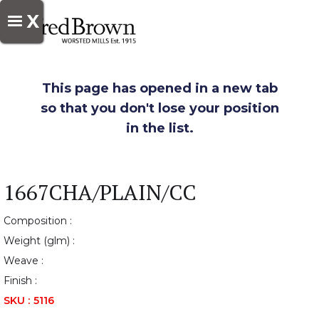
X
This page has opened in a new tab
so that you don't lose your position
in the list.
1667CHA/PLAIN/CC
Composition :
Weight (glm) :
Weave :
Finish :
SKU :
5116