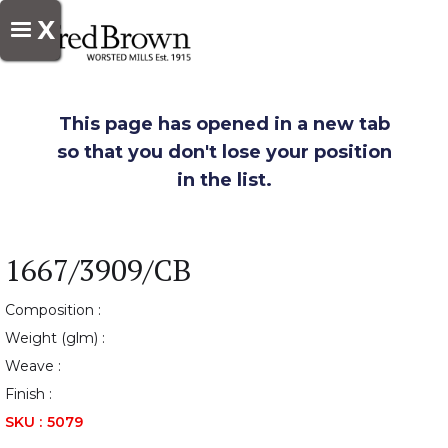
X
This page has opened in a new tab
so that you don't lose your position
in the list.
1667/3909/CB
Composition :
Weight (glm) :
Weave :
Finish :
SKU :
5079