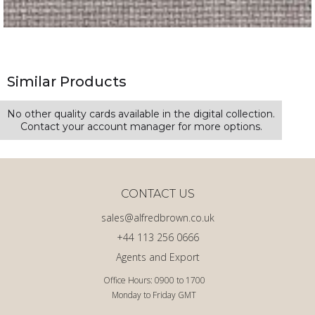
Similar Products
No other quality cards available in the digital collection.
Contact your account manager for more options.
CONTACT US
sales@alfredbrown.co.uk
+44 113 256 0666
Agents and Export
Office Hours: 0900 to 1700
Monday to Friday GMT