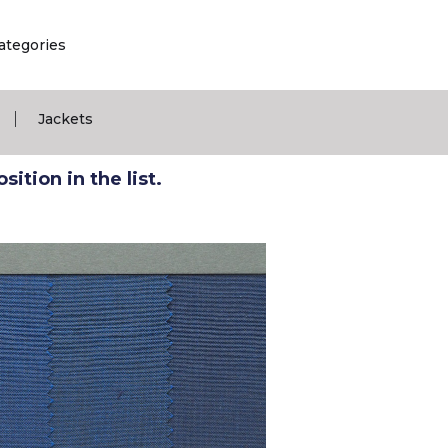
ategories
|
Jackets
ition in the list.