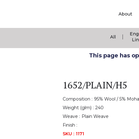
About
Eng
|
All
Li
This page has ope
1652/PLAIN/H5
Composition :
95% Wool / 5% Moha
Weight (glm) :
240
Weave :
Plain Weave
Finish :
SKU :
1171