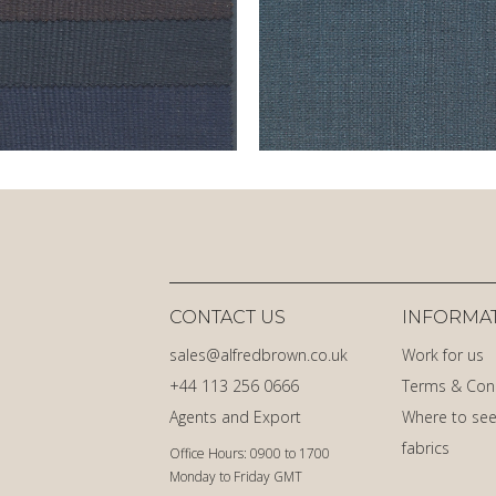
CONTACT US
INFORMA
sales@alfredbrown.co.uk
Work for us
+44 113 256 0666
Terms & Con
Agents and Export
Where to see
fabrics
Office Hours: 0900 to 1700
Monday to Friday GMT