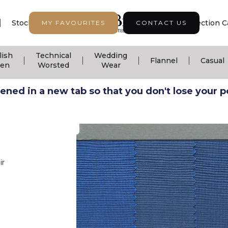
|
|
|
Stock Support
Seasonal Collection
Collection C
MY FAVOURITES
CONTACT US
lish
Technical
Wedding
|
|
|
|
Flannel
Casual
nen
Worsted
Wear
ned in a new tab so that you don't lose your pos
ir