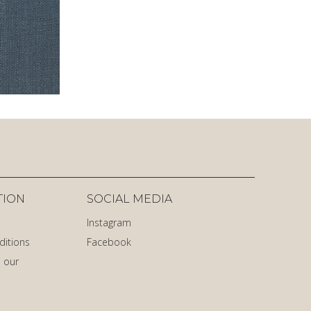
TION
SOCIAL MEDIA
Instagram
ditions
Facebook
 our