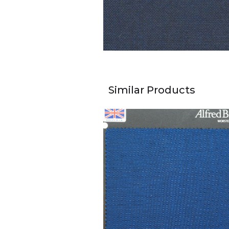
Similar Products