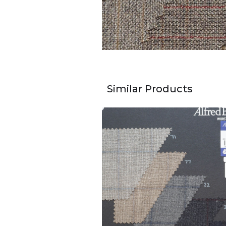
Similar Products