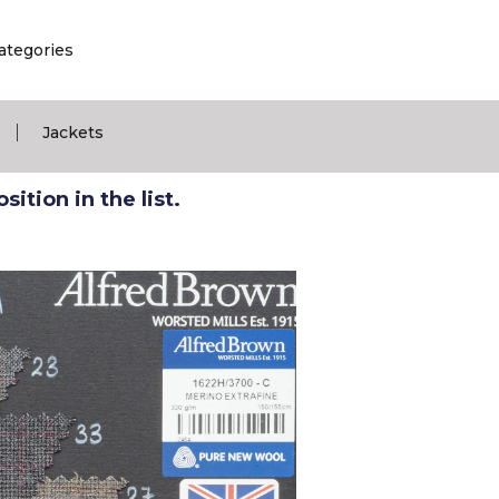
ategories
|
Jackets
ition in the list.