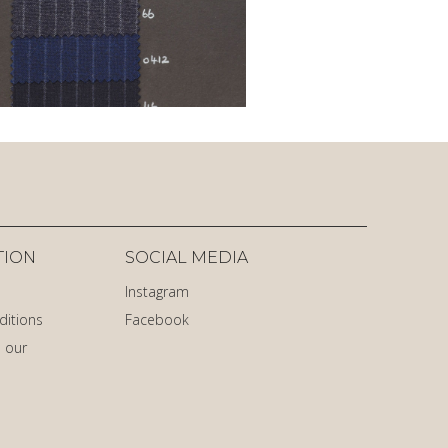
TION
SOCIAL MEDIA
Instagram
ditions
Facebook
 our