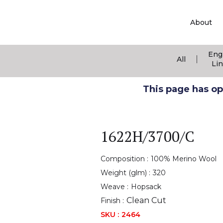
About
Eng
|
All
Li
This page has ope
1622H/3700/C
Composition :
100% Merino Wool
Weight (glm) :
320
Weave :
Hopsack
Clean Cut
Finish :
SKU :
2464