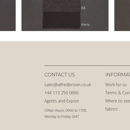
CONTACT US
INFORMA
sales@alfredbrown.co.uk
Work for us
+44 113 256 0666
Terms & Con
Agents and Export
Where to see
fabrics
Office Hours: 0900 to 1700
Monday to Friday GMT