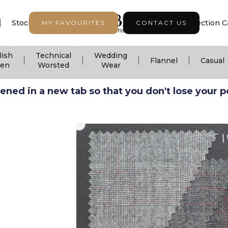
|
|
|
Stock Support
Seasonal Collection
Collection C
MY FAVOURITES
CONTACT US
lish
Technical
Wedding
|
|
|
|
Flannel
Casual
nen
Worsted
Wear
ned in a new tab so that you don't lose your pos