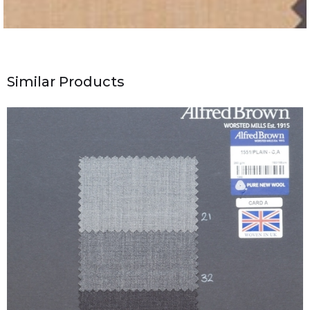
Similar Products