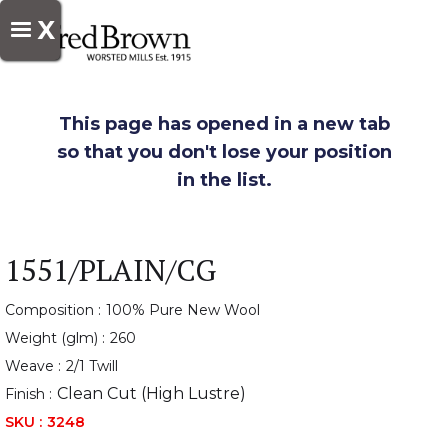
X
This page has opened in a new tab
so that you don't lose your position
in the list.
1551/PLAIN/CG
Composition :
100% Pure New Wool
Weight (glm) :
260
Weave :
2/1 Twill
Clean Cut (High Lustre)
Finish :
SKU :
3248