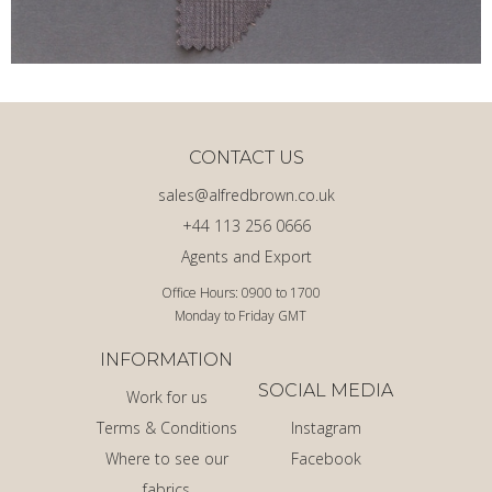
CONTACT US
sales@alfredbrown.co.uk
+44 113 256 0666
Agents and Export
Office Hours: 0900 to 1700
Monday to Friday GMT
INFORMATION
SOCIAL MEDIA
Work for us
Terms & Conditions
Instagram
Where to see our
Facebook
fabrics