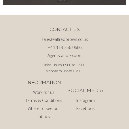
CONTACT US
sales@alfredbrown.co.uk
+44 113 256 0666
Agents and Export
Office Hours: 0900 to 1700
Monday to Friday GMT
INFORMATION
SOCIAL MEDIA
Work for us
Terms & Conditions
Instagram
Where to see our
Facebook
fabrics