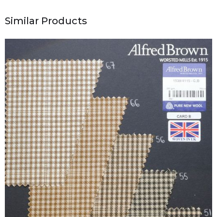
Similar Products