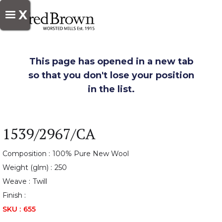
X
This page has opened in a new tab
so that you don't lose your position
in the list.
1539/2967/CA
Composition :
100% Pure New Wool
Weight (glm) :
250
Weave :
Twill
Finish :
SKU :
655