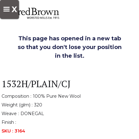
X
This page has opened in a new tab
so that you don't lose your position
in the list.
1532H/PLAIN/CJ
Composition :
100% Pure New Wool
Weight (glm) :
320
Weave :
DONEGAL
Finish :
SKU :
3164