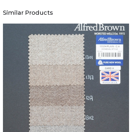
Similar Products