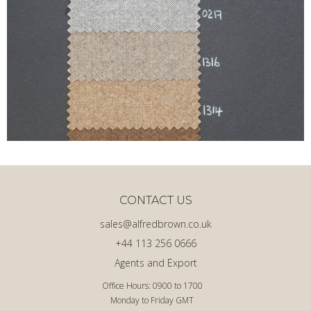
CONTACT US
sales@alfredbrown.co.uk
+44 113 256 0666
Agents and Export
Office Hours: 0900 to 1700
Monday to Friday GMT