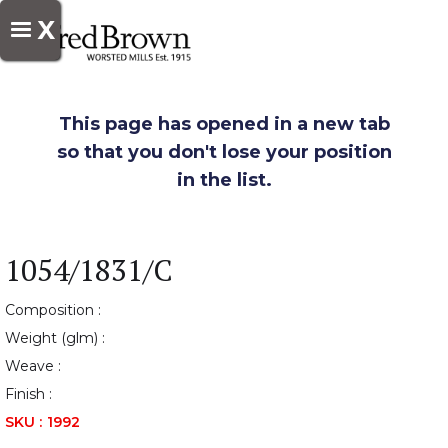
X
This page has opened in a new tab
so that you don't lose your position
in the list.
1054/1831/C
Composition :
Weight (glm) :
Weave :
Finish :
SKU :
1992