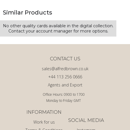
Similar Products
No other quality cards available in the digital collection.
Contact your account manager for more options.
CONTACT US
sales@alfredbrown.co.uk
+44 113 256 0666
Agents and Export
Office Hours: 0900 to 1700
Monday to Friday GMT
INFORMATION
SOCIAL MEDIA
Work for us