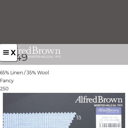
X
D949
65% Linen / 35% Wool
Fancy
250