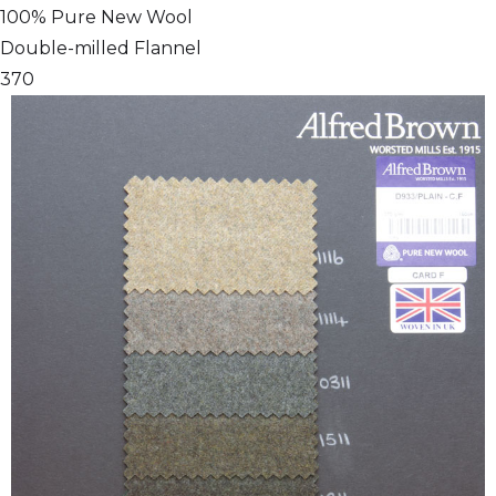
100% Pure New Wool
Double-milled Flannel
370