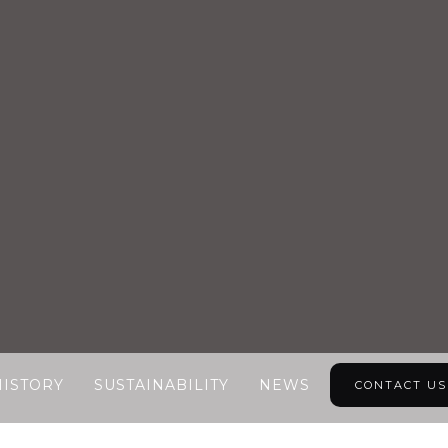
HISTORY
SUSTAINABILITY
NEWS
CONTACT US