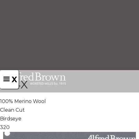
X
824X
100% Merino Wool
Clean Cut
Birdseye
320