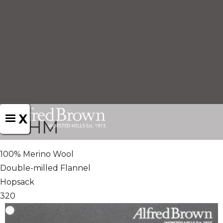
X
721HM
100% Merino Wool
Double-milled Flannel
Hopsack
320