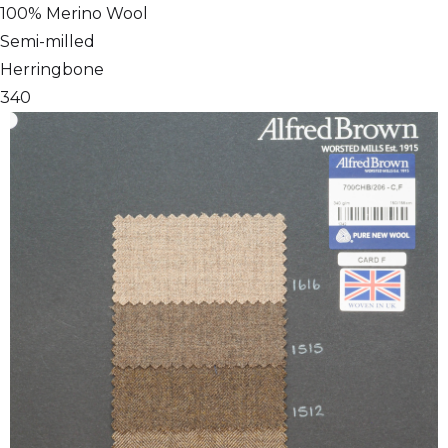
100% Merino Wool
Semi-milled
Herringbone
340