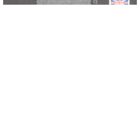
700HB