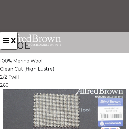
X
1980E
100% Merino Wool
Clean Cut (High Lustre)
2/2 Twill
260