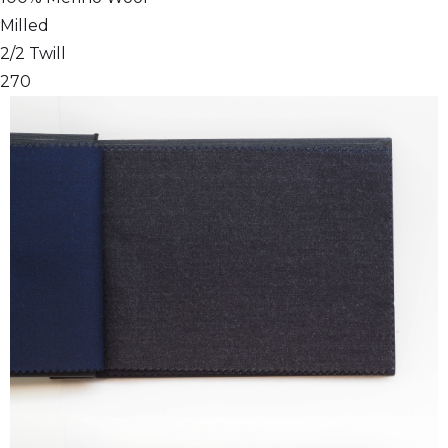
Milled
2/2 Twill
270