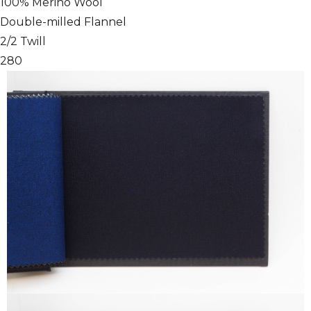
100% Merino Wool
Double-milled Flannel
2/2 Twill
280