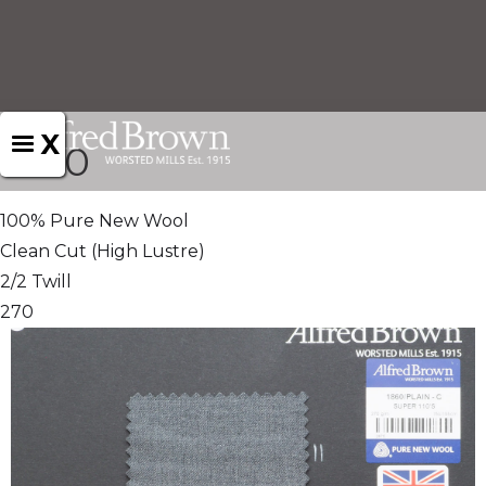
X
1860
100% Pure New Wool
Clean Cut (High Lustre)
2/2 Twill
270