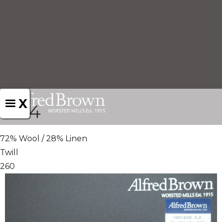
X
1694
72% Wool / 28% Linen
Twill
260