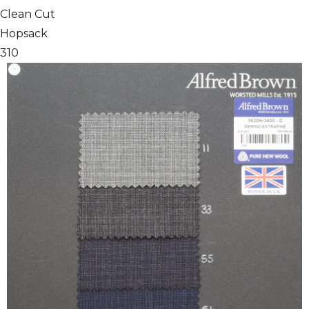
Clean Cut
Hopsack
310