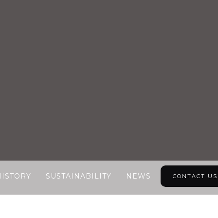
HISTORY
SUSTAINABILITY
NEWS
CONTACT US