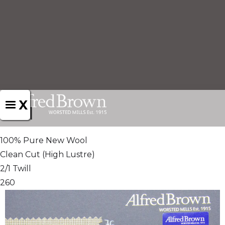
X
1551
100% Pure New Wool
Clean Cut (High Lustre)
2/1 Twill
260