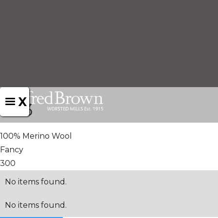
X
1513
100% Merino Wool
Fancy
300
No items found.
No items found.