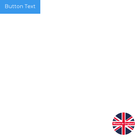
Button Text