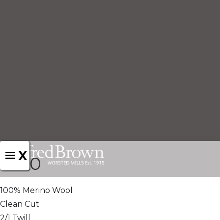
X
1460
100% Merino Wool
Clean Cut
2/1 Twill