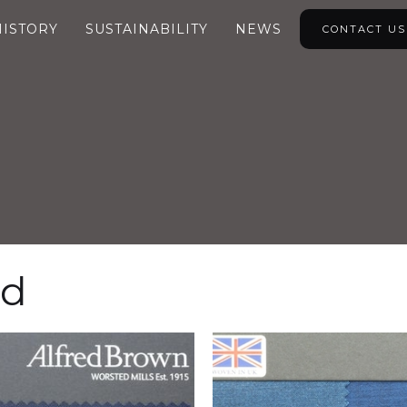
HISTORY
SUSTAINABILITY
NEWS
CONTACT US
ed