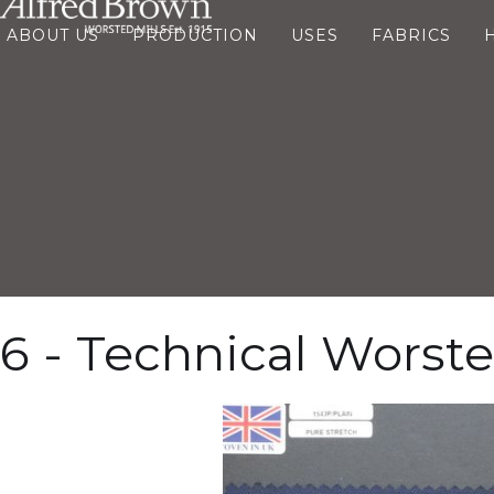
ABOUT US
PRODUCTION
USES
FABRICS
6 - Technical Worst