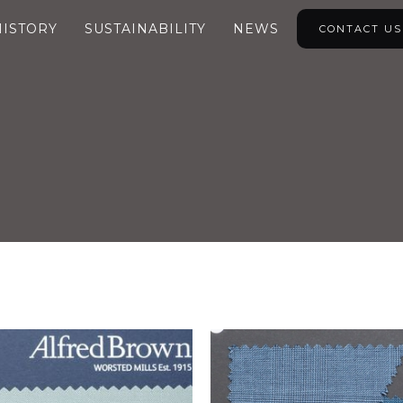
HISTORY
SUSTAINABILITY
NEWS
CONTACT US