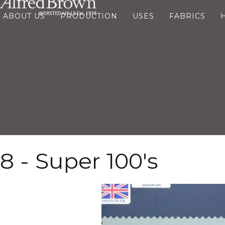
ABOUT US
PRODUCTION
USES
FABRICS
8 - Super 100's