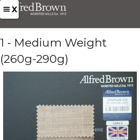
X
1 - Medium Weight
(260g-290g)