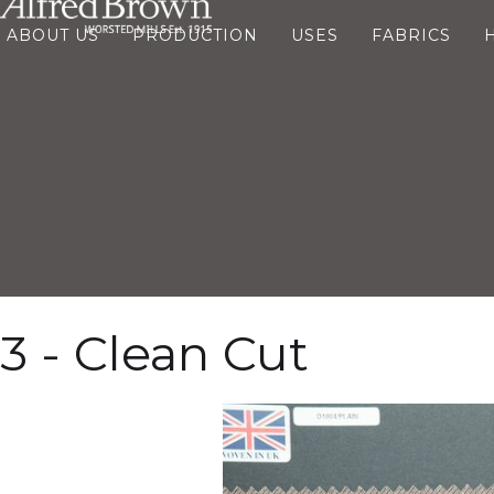
ABOUT US
PRODUCTION
USES
FABRICS
3 - Clean Cut