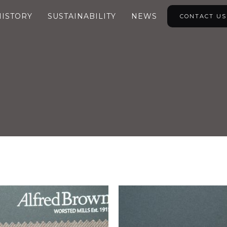
HISTORY
SUSTAINABILITY
NEWS
CONTACT US