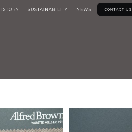
HISTORY
SUSTAINABILITY
NEWS
CONTACT US