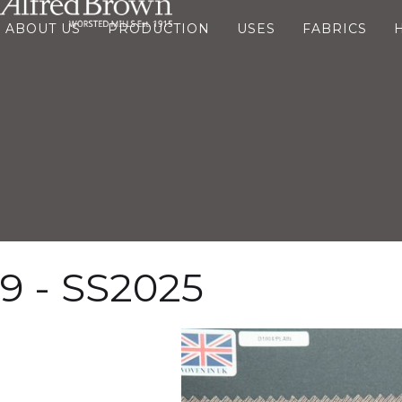
ABOUT US
PRODUCTION
USES
FABRICS
9 - SS2025